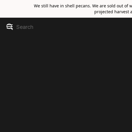
We still have in shell pecans. We are sold out of 
projected harvest a