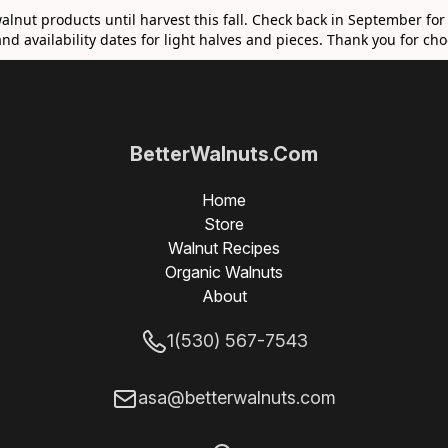
walnut products until harvest this fall. Check back in September for
nd availability dates for light halves and pieces. Thank you for c
BetterWalnuts.Com
Home
Store
Walnut Recipes
Organic Walnuts
About
1(530) 567-7543
asa@betterwalnuts.com