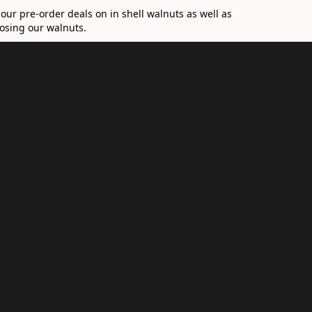
 our pre-order deals on in shell walnuts as well as
hoosing our walnuts.