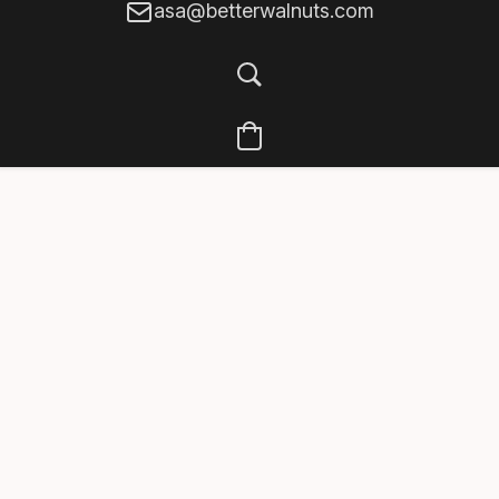
asa@betterwalnuts.com