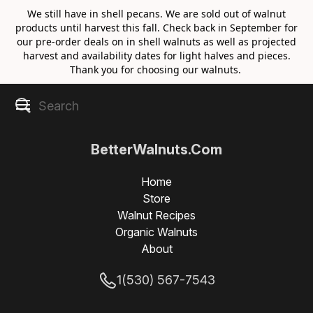
We still have in shell pecans. We are sold out of walnut
products until harvest this fall. Check back in September for
our pre-order deals on in shell walnuts as well as projected
harvest and availability dates for light halves and pieces.
Thank you for choosing our walnuts.
BetterWalnuts.Com
Home
Store
Walnut Recipes
Organic Walnuts
About
1(530) 567-7543