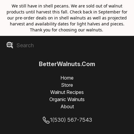
We still have in shell pecans. We are sold out of walnut
products until harvest this fall. Check back in September for
our pre-order deals on in shell walnuts as well as projected
harvest and availability dates for light halves and pieces.
Thank you for choosing our walnuts.
BetterWalnuts.Com
Home
Store
Walnut Recipes
Organic Walnuts
About
1(530) 567-7543