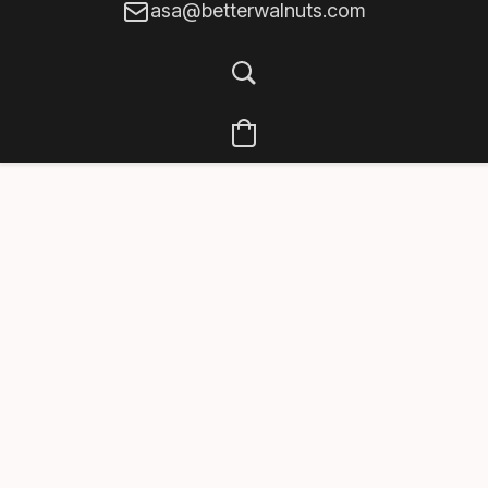
asa@betterwalnuts.com