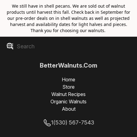
We still have in shell pecans. We are sold out of walnut
products until harvest this fall. Check back in September for
our pre-order deals on in shell walnuts as well as projected
harvest and availability dates for light halves and pieces.
Thank you for choosing our walnuts.
BetterWalnuts.Com
Home
Store
Walnut Recipes
Organic Walnuts
About
1(530) 567-7543