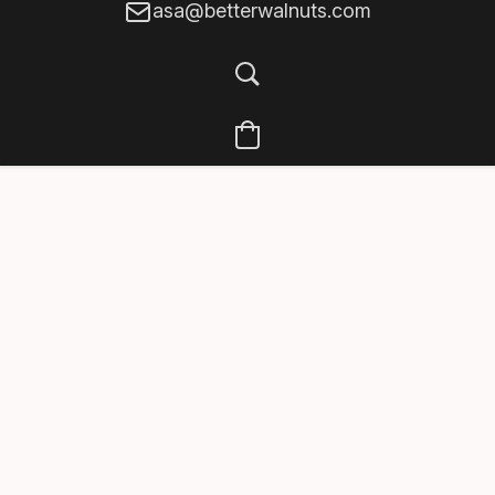
asa@betterwalnuts.com