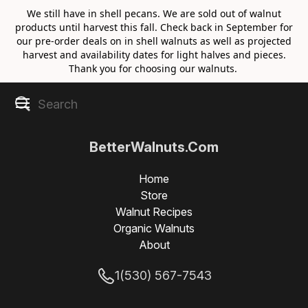
We still have in shell pecans. We are sold out of walnut
products until harvest this fall. Check back in September for
our pre-order deals on in shell walnuts as well as projected
harvest and availability dates for light halves and pieces.
Thank you for choosing our walnuts.
BetterWalnuts.Com
Home
Store
Walnut Recipes
Organic Walnuts
About
1(530) 567-7543