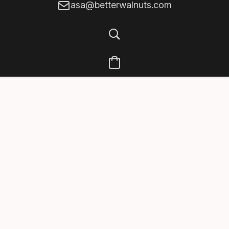
asa@betterwalnuts.com